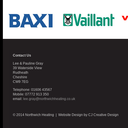
Contact Us
Lee & Pauline Gray
39 Waterside View
Rudheath
Cheshire
CW9 7EG
Telephone: 01606 43567
Mobile: 07772 913 350
email:
lee.gray@northwichheating.co.uk
© 2014 Northwich Heating | Website Design by CJ Creative Design