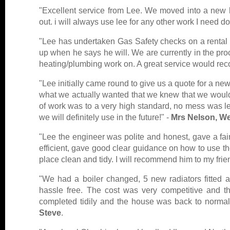
"Excellent service from Lee. We moved into a new ho
out. i will always use lee for any other work I need d
"Lee has undertaken Gas Safety checks on a rental fl
up when he says he will. We are currently in the pr
heating/plumbing work on. A great service would r
"Lee initially came round to give us a quote for a ne
what we actually wanted that we knew that we would 
of work was to a very high standard, no mess was l
we will definitely use in the future!" -
Mrs Nelson, W
"Lee the engineer was polite and honest, gave a fair
efficient, gave good clear guidance on how to use th
place clean and tidy. I will recommend him to my frie
"We had a boiler changed, 5 new radiators fitted 
hassle free. The cost was very competitive and 
completed tidily and the house was back to norma
Steve
.