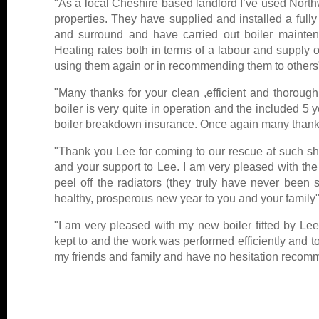
"As a local Cheshire based landlord I’ve used North
properties. They have supplied and installed a fully 
and surround and have carried out boiler mainte
Heating rates both in terms of a labour and supply o
using them again or in recommending them to others
"Many thanks for your clean ,efficient and thorou
boiler is very quite in operation and the included 5
boiler breakdown insurance. Once again many thanks
"Thank you Lee for coming to our rescue at such shor
and your support to Lee. I am very pleased with the 
peel off the radiators (they truly have never bee
healthy, prosperous new year to you and your family"
"I am very pleased with my new boiler fitted by Le
kept to and the work was performed efficiently and t
my friends and family and have no hesitation recom