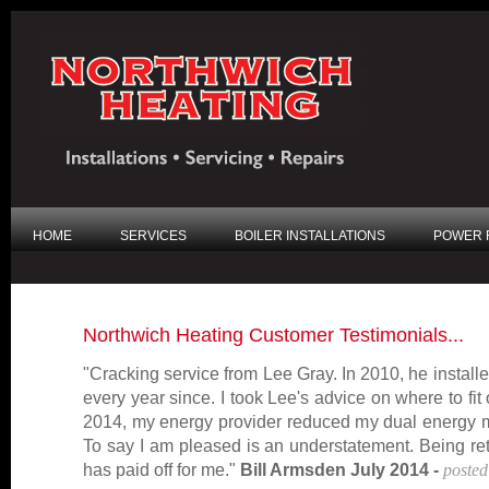
HOME
SERVICES
BOILER INSTALLATIONS
POWER 
Northwich Heating Customer Testimonials...
"Cracking service from Lee Gray. In 2010, he installe
every year since. I took Lee's advice on where to fit 
2014, my energy provider reduced my dual energy mo
To say I am pleased is an understatement. Being reti
has paid off for me."
Bill Armsden July 2014 -
posted