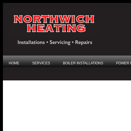
HOME
SERVICES
BOILER INSTALLATIONS
POWER 