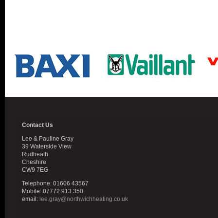
Contact Us
Lee & Pauline Gray
39 Waterside View
Rudheath
Cheshire
CW9 7EG
Telephone: 01606 43567
Mobile: 07772 913 350
email:
lee.gray@northwichheating.co.uk