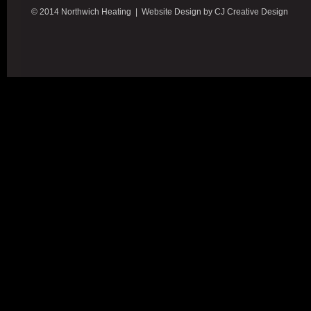
© 2014 Northwich Heating | Website Design by CJ Creative Design